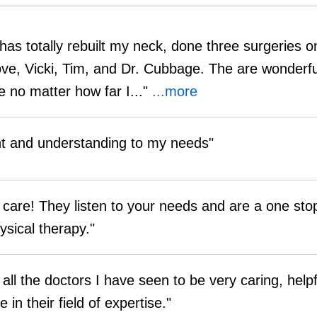
as totally rebuilt my neck, done three surgeries 
love, Vicki, Tim, and Dr. Cubbage. The are wonderfu
 no matter how far I..."
...more
nt and understanding to my needs"
care! They listen to your needs and are a one sto
ysical therapy."
 all the doctors I have seen to be very caring, help
in their field of expertise."