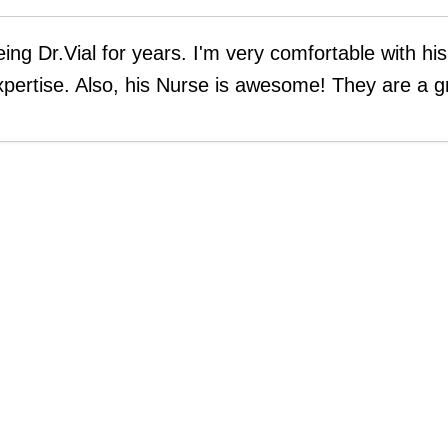
eing Dr.Vial for years. I'm very comfortable with hi
xpertise. Also, his Nurse is awesome! They are a g