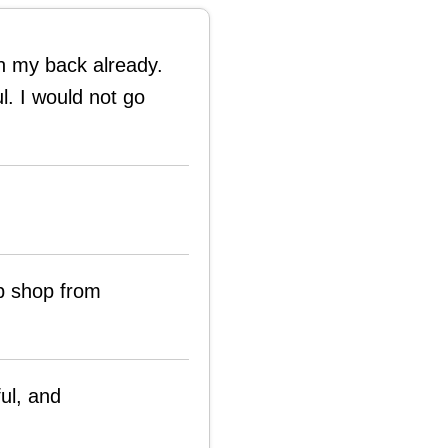
on my back already.
l. I would not go
p shop from
ful, and