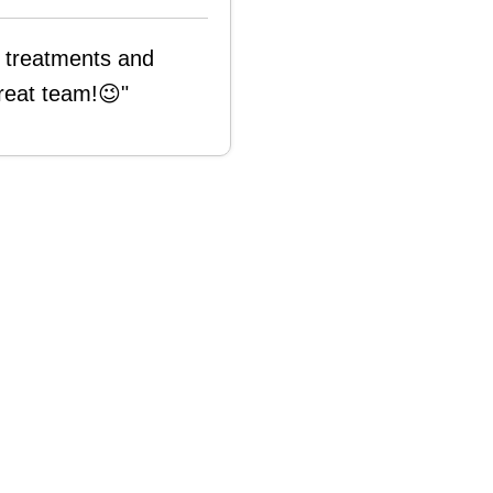
s treatments and
reat team!😉"