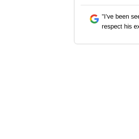
"I've been se
respect his e