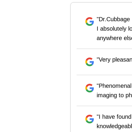
"Dr.Cubbage h
I absolutely 
anywhere else
"Very pleasa
"Phenomenal 
imaging to ph
"I have found
knowledgeable 